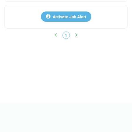
Activate Job Alert
1
Help
FAQs
Contact Us
Policy
Terms & Conditions
Report Scam & Abuse
About Us
Find Jobs
Get Instant Jobs Match
Search Salary
Find Resumes
Companies/Reviews
Upload Resume
Sponsor a Job