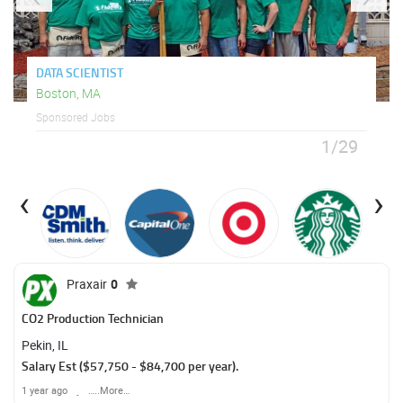
DATA SCIENTIST
Boston, MA
Sponsored Jobs
1/29
‹
›
Praxair
0
CO2 Production Technician
Pekin, IL
Salary Est ($57,750 - $84,700 per year).
1 year ago
…..More…