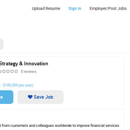
Upload Resume
Sign In
Employer/Post Jobs
DO USA, LLP
Strategy & Innovation
0 reviews
 - $186,000 per year).
Core Tax Servi
Associate
te
Save Job
BDO’s Core Purpos
People Thrive Ever
Values reflect h
work, our relation
ht from customers and colleagues worldwide to improve financial services
ourselves. As an e