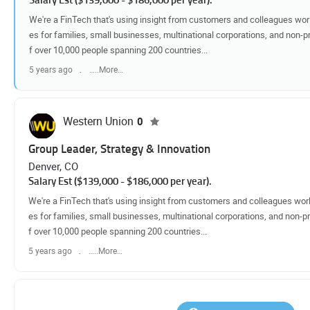
We're a FinTech that's using insight from customers and colleagues worl
es for families, small businesses, multinational corporations, and non-pr
f over 10,000 people spanning 200 countries...
5 years ago
…..More…
Western Union
0
Group Leader, Strategy & Innovation
Denver, CO
Salary Est ($139,000 - $186,000 per year).
We're a FinTech that's using insight from customers and colleagues worl
es for families, small businesses, multinational corporations, and non-pr
f over 10,000 people spanning 200 countries...
5 years ago
…..More…