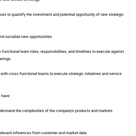
es to quantify the investment and potential opportunity of new strategic
 and socialize new opportunities.
-functional team roles, responsibilities, and timelines to execute against
ferings.
 with cross-functional teams to execute strategic initiatives and service
y have:
o understand the complexities of the company's products and markets
 relevant inferences from customer and market data