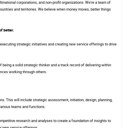
tinational corporations, and non-profit organizations. We're a team of
Phoenix, AZ
ountries and territories. We believe when money moves, better things
of better.
Sponsored Jobs
3/29
 executing strategic initiatives and creating new service offerings to drive
 being a solid strategic thinker and a track record of delivering within
ances working through others.
s. This will include strategic assessment, initiation, design, planning,
various teams and functions.
petitive research and analyses to create a foundation of insights to
or new service offerings.