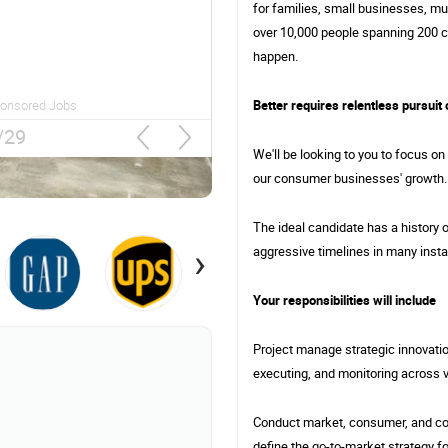
for families, small businesses, mul
Chevy Chase, MD
over 10,000 people spanning 200 c
happen.
Better requires relentless pursuit 
Sponsored Jobs
2/29
We'll be looking to you to focus on
our consumer businesses' growth.
The ideal candidate has a history of
›
aggressive timelines in many inst
Your responsibilities will include
Project manage strategic innovation
executing, and monitoring across 
Conduct market, consumer, and com
define the go-to-market strategy f