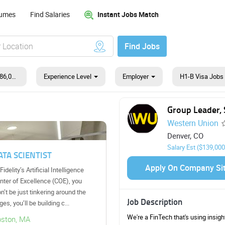
Instant Jobs Match
sumes
Find Salaries
Find Jobs
$139,000 - $186,000
Experience Level
Employer
H1-B Visa Jobs
B
Group Leader, 
Western Union
Denver, CO
Salary Est ($139,000
Business Systems Analyst
Apply On Company Si
As a member of our team, you will
have opportunities to manage your
projects from the planning and
Job Description
design phase, to construction and
maintenance. ...
We're a FinTech that's using insig