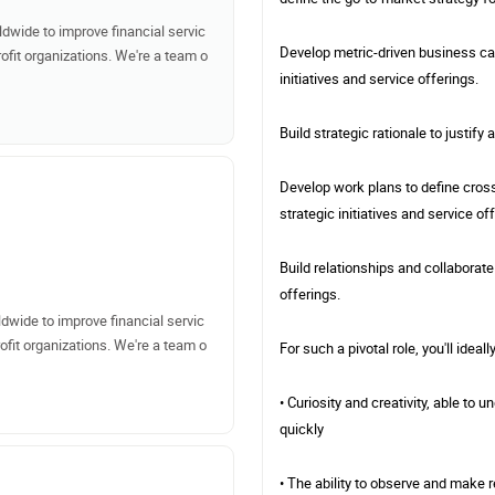
dwide to improve financial servic
Develop metric-driven business cas
ofit organizations. We're a team o
initiatives and service offerings.
Build strategic rationale to justify
Develop work plans to define cross
strategic initiatives and service of
Build relationships and collaborate
offerings.
dwide to improve financial servic
ofit organizations. We're a team o
For such a pivotal role, you'll ideall
• Curiosity and creativity, able t
quickly
• The ability to observe and make