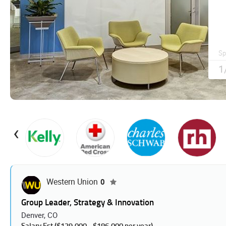
Jobs
‹
Western Union
0
Group Leader, Strategy & Innovation
Denver, CO
Salary Est ($139,000 - $186,000 per year).