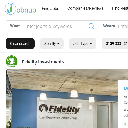
Companies/Reviews
Find Re
Find Jobs
What
Where
Clear search
Sort By
Job Type
GEICO
ENTIST
Artificial Intelligence
cellence (COE), you
t tinkering around the
 be building c...
A