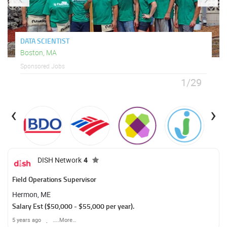
DATA SCIENTIST
Boston, MA
Sponsored Jobs
1/29
‹
›
DISH Network
4
Field Operations Supervisor
Hermon, ME
Salary Est ($50,000 - $55,000 per year).
5 years ago
…..More…