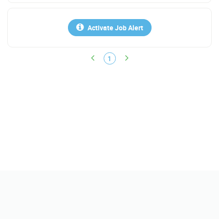
Activate Job Alert
1
Help
FAQs
Contact Us
Policy
Terms & Conditions
Report Scam & Abuse
About Us
Find Jobs
Get Instant Jobs Match
Search Salary
Find Resumes
Companies/Reviews
Upload Resume
Sponsor a Job